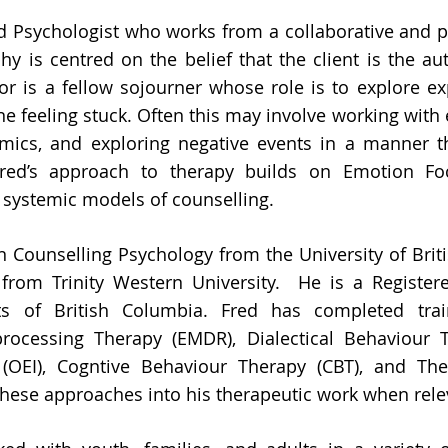
ed Psychologist who works from a collaborative and 
y is centred on the belief that the client is the aut
or is a fellow sojourner whose role is to explore ex
ne feeling stuck. Often this may involve working wit
amics, and exploring negative events in a manner 
Fred’s approach to therapy builds on Emotion Fo
d systemic models of counselling.
in Counselling Psychology from the University of Bri
from Trinity Western University. He is a Register
sts of British Columbia. Fred has completed tr
processing Therapy (EMDR), Dialectical Behaviour 
n (OEI), Cogntive Behaviour Therapy (CBT), and Th
these approaches into his therapeutic work when rele