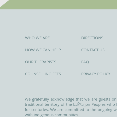
WHO WE ARE
DIRECTIONS
HOW WE CAN HELP
CONTACT US
OUR THERAPISTS
FAQ
COUNSELLING FEES
PRIVACY POLICY
We gratefully acknowledge that we are guests on
traditional territory of the Lək̓ʷəŋən Peoples wh
for centuries. We are committed to the ongoing w
with Indigenous communities.