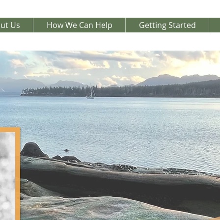
ut Us
How We Can Help
Getting Started