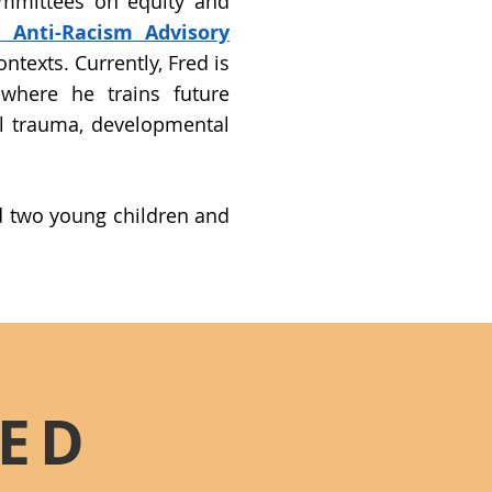
ommittees on equity and
l Anti-Racism Advisory
ntexts. Currently, Fred is
 where he trains future
l trauma, developmental
nd two young children and
RED