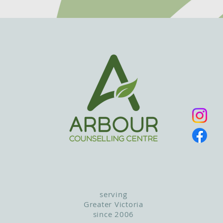
serving
Greater Victoria
since 2006