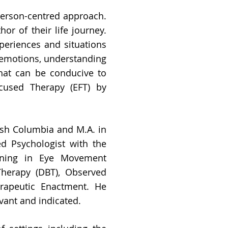
person-centred approach.
hor of their life journey.
periences and situations
h emotions, understanding
that can be conducive to
cused Therapy (EFT) by
tish Columbia and M.A. in
ed Psychologist with the
aining in Eye Movement
Therapy (DBT), Observed
erapeutic Enactment. He
vant and indicated.