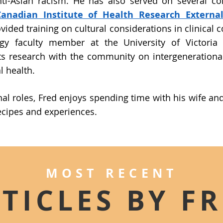
nti-Asian racism. He has also served on several c
Canadian Institute of Health Research Externa
vided training on cultural considerations in clinical co
gy faculty member at the University of Victoria
s research with the community on intergenerationa
 health.
nal roles, Fred enjoys spending time with his wife a
ecipes and experiences.
MOST RECENT
TICLES BY F