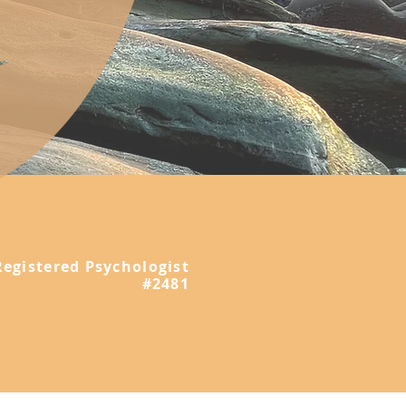
Registered Psychologist
#2481