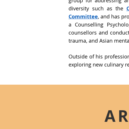
group for addressing a
diversity such as the
Committee
, and has pro
a Counselling Psycholo
counsellors and conduct
trauma, and Asian mental
Outside of his professio
exploring new culinary r
AR