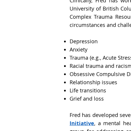
Clinically, Fred has wo
University of British Co
Complex Trauma Resourc
circumstances and challe
Depression
Anxiety
Trauma (e.g., Acute Str
Racial trauma and racis
Obsessive Compulsive D
Relationship issues
Life transitions
Grief and loss
Fred has developed seve
Initiative
, a mental hea