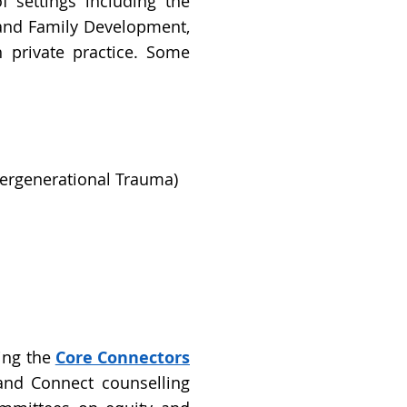
f settings including the
n and Family Development,
 private practice. Some
tergenerational Trauma)
ing the
Core Connectors
 and Connect counselling