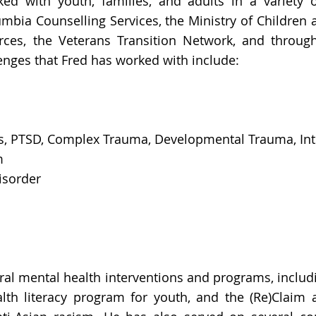
rked with youth, families, and adults in a variety o
lumbia Counselling Services, the Ministry of Childre
es, the Veterans Transition Network, and through
nges that Fred has worked with include:
ess, PTSD, Complex Trauma, Developmental Trauma, In
m
isorder
ral mental health interventions and programs, includ
lth literacy program for youth, and the (Re)Claim