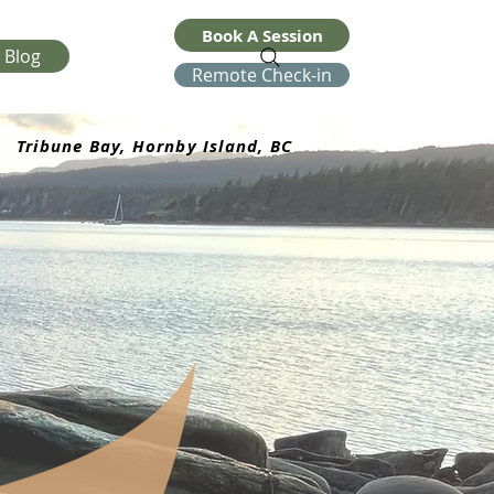
Book A Session
Blog
Remote Check-in
Tribune Bay, Hornby Island, BC