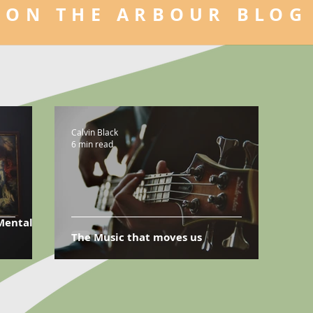
ON THE ARBOUR BLOG
Calvin Black
6 min read
Mental
The Music that moves us