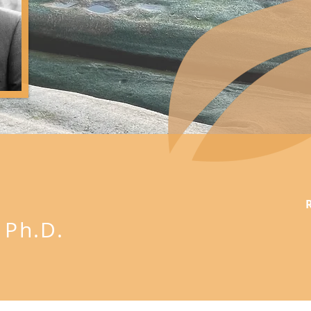
U
Ph.D.