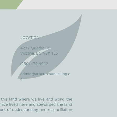
LOCATION
4277 Quadra St.
Victoria, BC V8X 1L5
(250) 479-9912
admin@arbourcounselling.c
a
 this land where we live and work, the
o have lived here and stewarded the land
ork of understanding and reconciliation