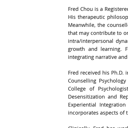
Fred Chou is a Register
His therapeutic philosoph
Meanwhile, the counsell
that may contribute to o
intra/interpersonal dyn
growth and learning. 
integrating narrative an
Fred received his Ph.D. 
Counselling Psychology 
College of Psychologi
Desensitization and Re
Experiential Integratio
incorporates aspects of 