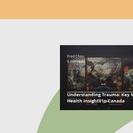
Fred Chou
6 min read
Understanding Trauma: Key 
Health Insights in Canada