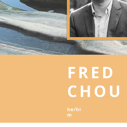
FRED
CHO
he/hi
m