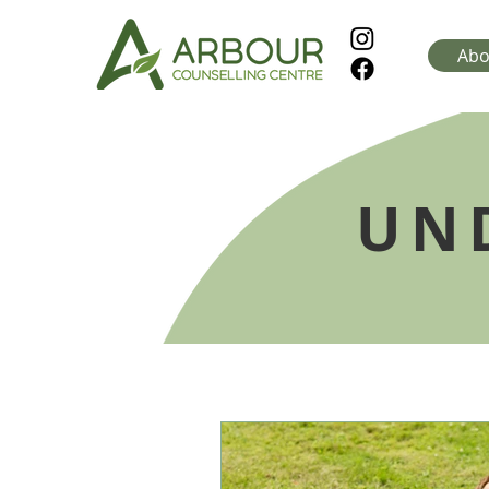
Abo
UN