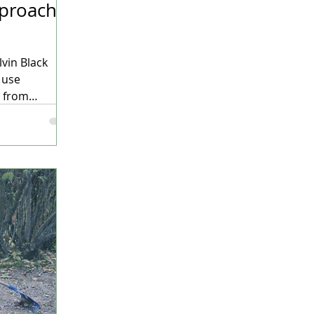
pproach
lvin Black
 use
e from