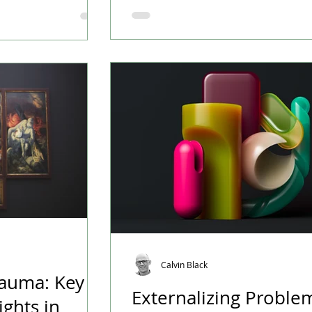
 dropped in recent
Beth draws her knowledge from h
of work at Mental Health Recovery
(MHRP), where she helps connect 
various mental health resources 
Victoria. She also leads a weekly support group
for family members of those in tr
mental health and addictions. Fo
don’t have workplace benefit
Calvin Black
rauma: Key
Externalizing Proble
ights in