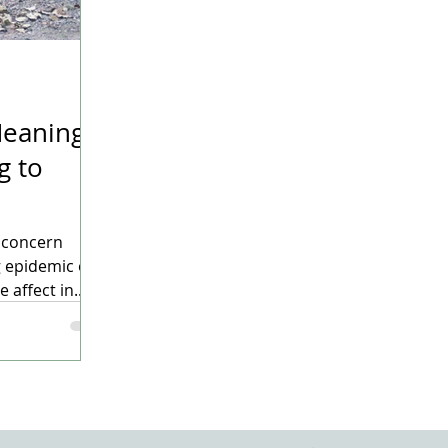
eaning –
g to
g concern
 epidemic of
affect in...