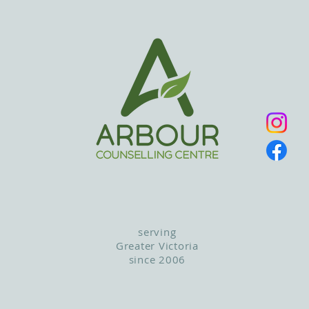
serving
Greater Victoria
since 2006