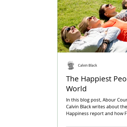
Calvin Black
The Happiest Peo
World
In this blog post, Abour Cou
Calvin Black writes about th
Happiness report and how F
top the list of countries cre