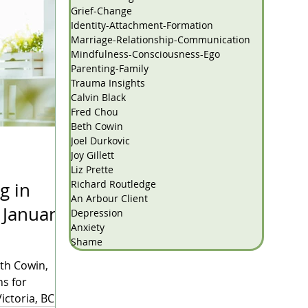
Grief-Change
Identity-Attachment-Formation
Marriage-Relationship-Communication
Mindfulness-Consciousness-Ego
Parenting-Family
Trauma Insights
Calvin Black
Fred Chou
Beth Cowin
Joel Durkovic
Joy Gillett
Liz Prette
Richard Routledge
g in
An Arbour Client
y
Depression
Anxiety
Shame
eth Cowin,
ns for
ictoria, BC.