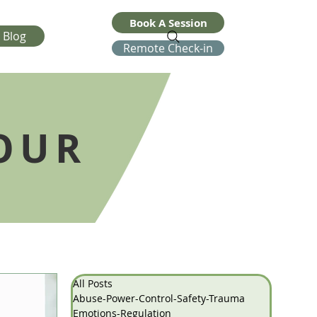
Book A Session
Blog
Remote Check-in
OUR
All Posts
Abuse-Power-Control-Safety-Trauma
Emotions-Regulation