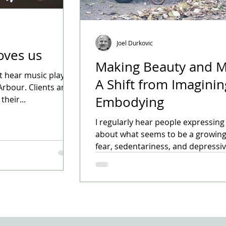
Joel Durkovic
oves us
Making Beauty and M
t hear music playing
A Shift from Imaginin
Arbour. Clients and
Embodying
heir...
I regularly hear people expressin
about what seems to be a growing
fear, sedentariness, and depressive 