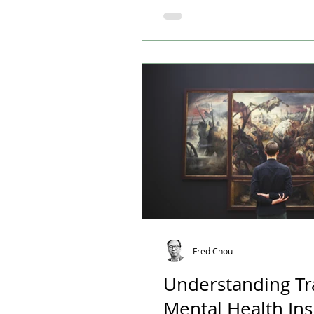
happiness, while Canada has
years.
Fred Chou
Understanding T
Mental Health Ins