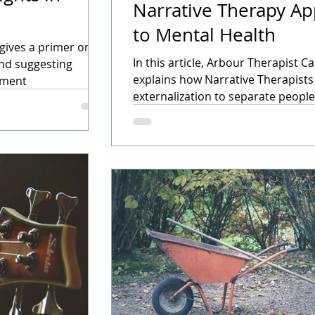
Narrative Therapy A
to Mental Health
u gives a primer on
In this article, Arbour Therapist Ca
and suggesting
explains how Narrative Therapists
tment
externalization to separate peopl
problems