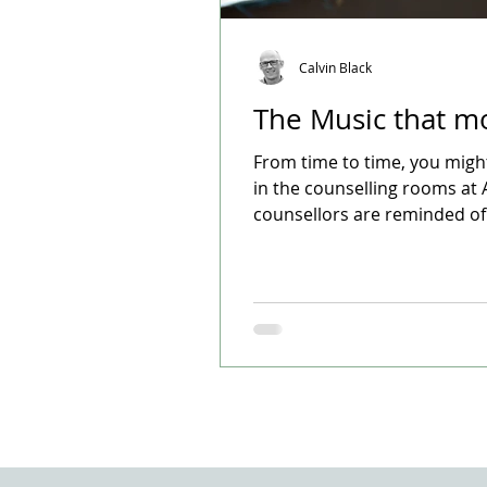
Calvin Black
The Music that m
From time to time, you migh
in the counselling rooms at 
counsellors are reminded of t