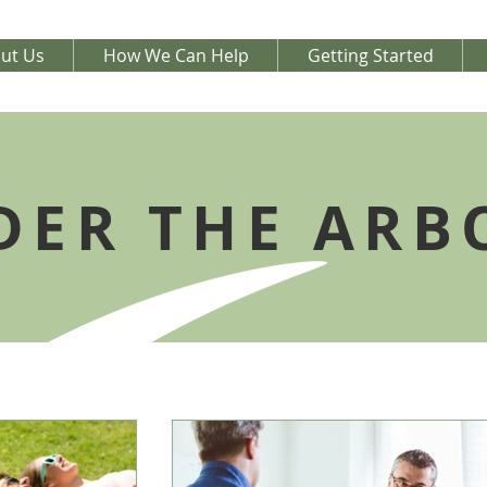
ut Us
How We Can Help
Getting Started
DER THE ARB