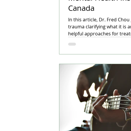
Canada
In this article, Dr. Fred Cho
trauma clarifying what it is 
helpful approaches for trea