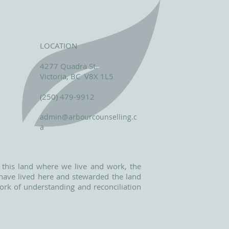
LOCATION
4277 Quadra St.
Victoria, BC V8X 1L5
(250) 479-9912
admin@arbourcounselling.c
a
 this land where we live and work, the
o have lived here and stewarded the land
ork of understanding and reconciliation