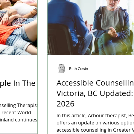
Beth Cowin
Accessible Counsellin
ple In The
Victoria, BC Updated: Januar
2026
nselling Therapist
e recent World
In this article, Arbour therapist, B
inland continues to
offers an update on various optio
ating conditions for
accessible counselling in Greater V