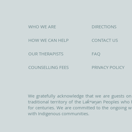
WHO WE ARE
DIRECTIONS
HOW WE CAN HELP
CONTACT US
OUR THERAPISTS
FAQ
COUNSELLING FEES
PRIVACY POLICY
We gratefully acknowledge that we are guests on
traditional territory of the Lək̓ʷəŋən Peoples wh
for centuries. We are committed to the ongoing w
with Indigenous communities.