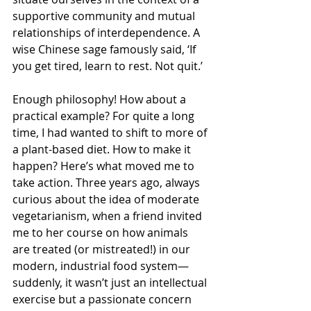
supportive community and mutual 
relationships of interdependence. A 
wise Chinese sage famously said, ‘If 
you get tired, learn to rest. Not quit.’
Enough philosophy! How about a 
practical example? For quite a long 
time, I had wanted to shift to more of 
a plant-based diet. How to make it 
happen? Here’s what moved me to 
take action. Three years ago, always 
curious about the idea of moderate 
vegetarianism, when a friend invited 
me to her course on how animals 
are treated (or mistreated!) in our 
modern, industrial food system—
suddenly, it wasn’t just an intellectual 
exercise but a passionate concern 