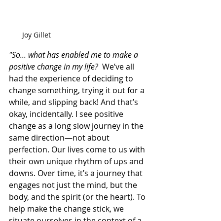
Joy Gillet
"So... what has enabled me to make a 
positive change in my life?
  We’ve all 
had the experience of deciding to 
change something, trying it out for a 
while, and slipping back! And that’s 
okay, incidentally. I see positive 
change as a long slow journey in the 
same direction—not about 
perfection. Our lives come to us with 
their own unique rhythm of ups and 
downs. Over time, it’s a journey that 
engages not just the mind, but the 
body, and the spirit (or the heart). To 
help make the change stick, we 
situate ourselves in the context of a 