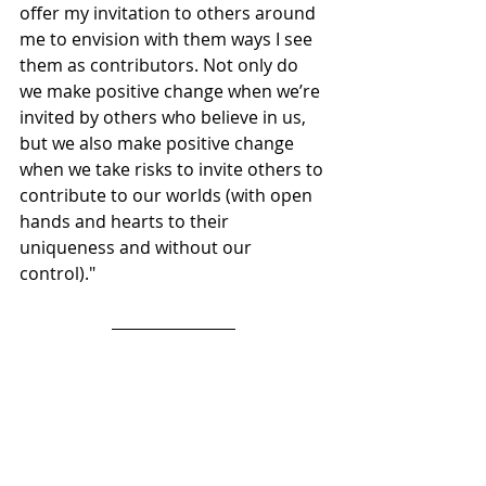
offer my invitation to others around 
me to envision with them ways I see 
them as contributors. Not only do 
we make positive change when we’re 
invited by others who believe in us, 
but we also make positive change 
when we take risks to invite others to 
contribute to our worlds (with open 
hands and hearts to their 
uniqueness and without our 
control)."