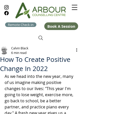
Remote Check-in
Book A Session
Calvin Black
6 min read
How To Create Positive
Change In 2022
As we head into the new year, many 
of us imagine making positive 
changes to our lives: "This year I'm 
going to lose weight, exercise more, 
go back to school, be a better 
partner, and practice piano every 
day." A fresh new year gives us a 