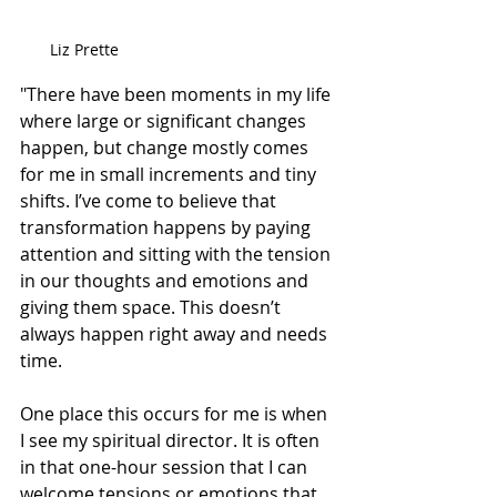
Liz Prette
"There have been moments in my life 
where large or significant changes 
happen, but change mostly comes 
for me in small increments and tiny 
shifts. I’ve come to believe that 
transformation happens by paying 
attention and sitting with the tension 
in our thoughts and emotions and 
giving them space. This doesn’t 
always happen right away and needs 
time. 
One place this occurs for me is when 
I see my spiritual director. It is often 
in that 
one-hour
 session that I can 
welcome tensions or emotions that 