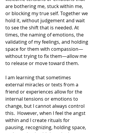
are bothering me, stuck within me, 
or blocking my true self. Together we 
hold it, without judgement and wait 
to see the shift that is needed. At 
times, the naming of emotions, the 
validating of my feelings, and holding 
space for them with compassion—
without trying to fix them
—allow
 me 
to release or move toward them.
I am learning that sometimes 
external miracles or texts from a 
friend or experiences allow for the 
internal tensions or emotions to 
change, but I cannot always control 
this.  However, when I feel the angst 
within and I create rituals for 
pausing, recognizing, holding space, 