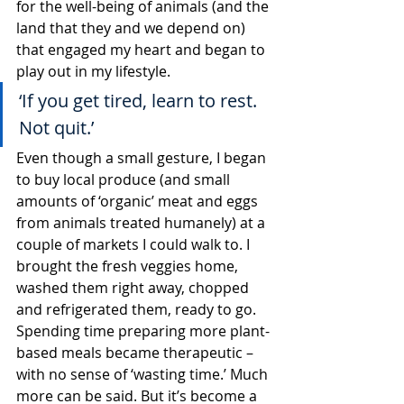
for the well-being of animals (and the 
land that they and we depend on) 
that engaged my heart and began to 
play out in my lifestyle.
‘If you get tired, learn to rest. 
Not quit.’
Even though a small gesture, I began 
to buy local produce (and small 
amounts of ‘organic’ meat and eggs 
from animals treated humanely) at a 
couple of markets I could walk to. I 
brought the fresh veggies home, 
washed them right away, chopped 
and refrigerated them, ready to go. 
Spending time preparing more plant-
based meals became therapeutic – 
with no sense of ‘wasting time.’ Much 
more can be said. But it’s become a 