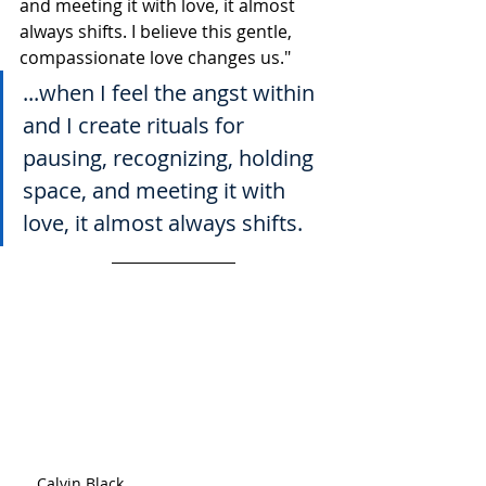
and meeting it with love, it almost 
always shifts. I believe this gentle, 
compassionate love changes us."
...when I feel the angst within 
and I create rituals for 
pausing, recognizing, holding 
space, and meeting it with 
love, it almost always shifts.
Calvin Black