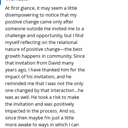
At first glance, it may seem a little 
disempowering to notice that my 
positive change came only after 
someone outside me invited me to a 
challenge and opportunity, but I find 
myself reflecting on the relational 
nature of positive change—the best 
growth happens in community. Since 
that invitation from David many 
years ago, I have thanked him for the 
impact of his invitation, and he 
reminded me that I was not the only 
one changed by that interaction…he 
was as well. He took a risk to make 
the invitation and was positively 
impacted in the process. And so, 
since then maybe I’m just a little 
more awake to ways in which I can 