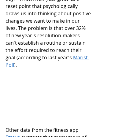
reset point that psychologically 
draws us into thinking about positive 
changes we want to make in our 
lives. The problem is that over 32% 
of new year's resolution-makers 
can't establish a routine or sustain 
the effort required to reach their 
goal (according to last year's 
Marist 
Poll
). 
Other data from the fitness app 