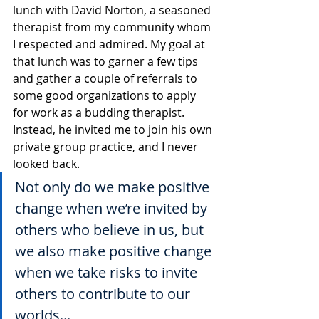
lunch with David Norton, a seasoned 
therapist from my community whom 
I respected and admired. My goal at 
that lunch was to garner a few tips 
and gather a couple of referrals to 
some good organizations to apply 
for work as a budding therapist. 
Instead, he invited me to join his own 
private group practice, and I never 
looked back. 
Not only do we make positive 
change when we’re invited by 
others who believe in us, but 
we also make positive change 
when we take risks to invite 
others to contribute to our 
worlds...