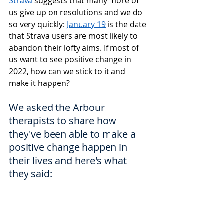
Strava
 suggests that many more of 
us give up on resolutions and we do 
so very quickly: 
January 19
 is the date 
that Strava users are most likely to 
abandon their lofty aims. If most of 
us want to see positive change in 
2022, how can we stick to it and 
make it happen?
We asked the Arbour 
therapists to share how 
they've been able to make a 
positive change happen in 
their lives and here's what 
they said: 