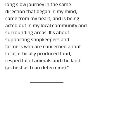
long slow journey in the same 
direction that began in my mind, 
came from my heart, and is being 
acted out in my local community and 
surrounding areas. It’s about 
supporting shopkeepers and 
farmers who are concerned about 
local, ethically produced food, 
respectful of animals and the land 
(as best as I can determine)."