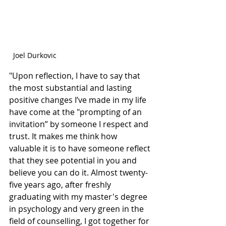
Joel Durkovic
"Upon reflection, I have to say that 
the most substantial and lasting 
positive changes I’ve made in my life 
have come at the "prompting of an 
invitation” by someone I respect and 
trust. It makes me think how 
valuable it is to have someone reflect 
that they see potential in you and 
believe you can do it. Almost twenty-
five years ago, after freshly 
graduating with my master's degree 
in psychology and very green in the 
field of counselling, I got together for 