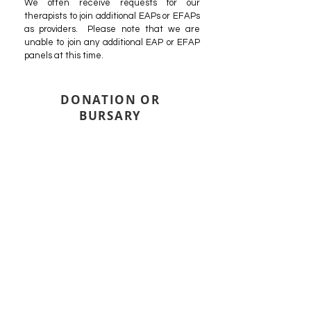
We often receive requests for our
therapists to join additional EAPs or EFAPs
as providers. Please note that we are
unable to join any additional EAP or EFAP
panels at this time.
DONATION OR
BURSARY
It is not uncommon that our clients are part of
supportive communities and friends that want
to help cover the cost of counselling for people
they care about. If you have been gifted with a
donation or bursary to cover the cost of
counselling, we will bill the donating entity
directly based on their arrangement with you.
If you believe you would be eligible for an
Arbour subsidy, consider applying. If a subsidy
is available, we will pass the savings received
from the subsidy on to the donor. Otherwise
the donating entity will be billed our full rate.