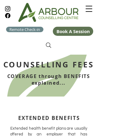
Remote Check-in
Book A Session
COUNSELLING FEES
COVERAGE through BENEFITS
explained...
EXTENDED BENEFITS
Extended health benefit plans are usually
offered by an employer that has