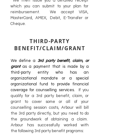
We then issue you a detailed receipt
which you can submit to your plan for
reimbursement. We accept VISA,
MasterCard, AMEX, Debit, E-Transfer or
Cheque.
THIRD-PARTY
BENEFIT/CLAIM/GRANT
We define a
3rd party benefit, claim, or
grant
as a payment that is made by a
third-party entity who has an
organizational mandate or a special
organizational fund to provide financial
coverage for counselling services.
If you
qualify for a 3rd party benefit, claim, or
grant to cover some or all of your
counselling session costs, Arbour will bill
the 3rd party directly, but you need to do
the groundwork
of obtaining a claim.
Arbour has successfully worked with
the
following
3rd party benefit programs: