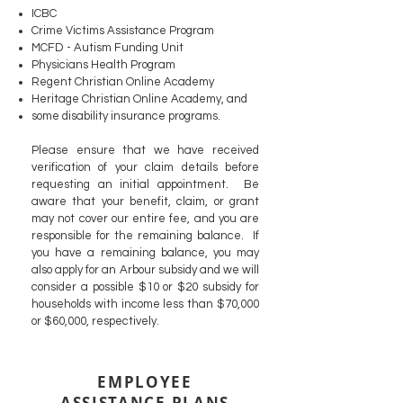
ICBC
Crime Victims Assistance Program
MCFD - Autism Funding Unit
Physicians Health Program
Regent Christian Online Academy
Heritage Christian Online Academy, and
some disability insurance programs.
Please ensure that we have received
verification of your claim details before
requesting an initial appointment. Be
aware that your benefit, claim, or grant
may not cover our entire fee, and you are
responsible for the remaining balance.
If
you have a remaining balance, you may
also apply for an Arbour subsidy and we will
consider a possible $10 or $20 subsidy for
households with income less than $70,000
or $60,000, respectively.
EMPLOYEE
ASSISTANCE PLANS