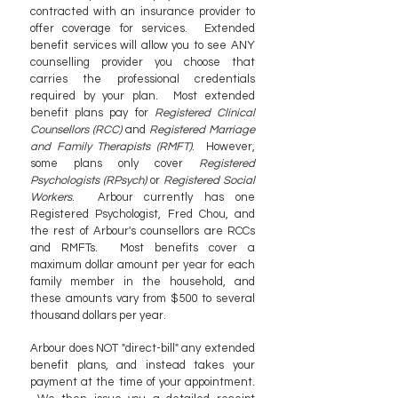
contracted with an insurance provider to
offer coverage for services. Extended
benefit services will allow you to see ANY
counselling provider you choose that
carries the professional credentials
required by your plan. Most extended
benefit plans pay for
Registered Clinical
Counsellors (RCC)
and
Registered Marriage
and Family Therapists (RMFT)
. However,
some plans only cover
Registered
Psychologists (RPsych)
or
Registered Social
Workers
. Arbour currently has one
Registered Psychologist, Fred Chou, and
the rest of Arbour's counsellors are RCCs
and RMFTs. Most benefits cover a
maximum dollar amount per year for each
family member in the household, and
these amounts vary from $500 to several
thousand dollars per year.
Arbour does NOT "direct-bill" any extended
benefit plans, and instead takes your
payment at the time of your appointment.