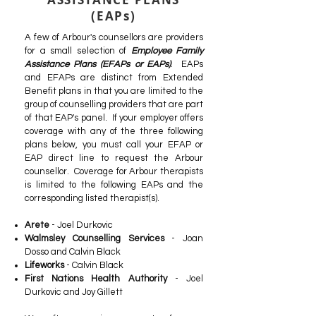
(EAPs)
A few of Arbour's counsellors are providers
for a small selection of
Employee Family
Assistance Plans (EFAPs or EAPs)
. EAPs
and EFAPs are distinct from Extended
Benefit plans in that you are limited to the
group of counselling providers that are part
of that EAP's panel. If your employer offers
coverage with any of the three following
plans below, you must call your EFAP or
EAP direct line to request the Arbour
counsellor. Coverage for Arbour therapists
is limited to the following EAPs and the
corresponding listed therapist(s).
Arete
- Joel Durkovic
Walmsley Counselling Services
- Joan
Dosso and Calvin Black
Lifeworks
- Calvin Black
First Nations Health Authority
- Joel
Durkovic and Joy Gillett