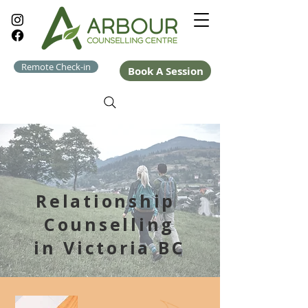
Remote Check-in
Book A Session
Relationship
Counselling
in Victoria BC