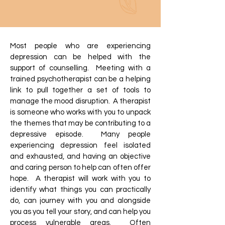
Most people who are experiencing
depression can be helped with the
support of counselling. Meeting with a
trained psychotherapist can be a helping
link to pull together a set of tools to
manage the mood disruption. A therapist
is someone who works with you to unpack
the themes that may be contributing to a
depressive episode. Many people
experiencing depression feel isolated
and exhausted, and having an objective
and caring person to help can often offer
hope. A therapist will work with you to
identify what things you can practically
do, can journey with you and alongside
you as you tell your story, and can help you
process vulnerable areas. Often