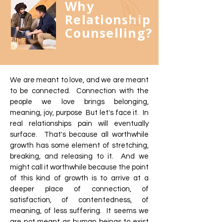
Why
Relationship
Counselling?
We are meant to love, and we are meant
to be connected. Connection with the
people we love brings belonging,
meaning, joy, purpose But let's face it. In
real relationships pain will eventually
surface. That's because all worthwhile
growth has some element of stretching,
breaking, and releasing to it. And we
might call it worthwhile because the point
of this kind of growth is to arrive at a
deeper place of connection, of
satisfaction, of contentedness, of
meaning, of less suffering. It seems we
are not meant as human beings to exist