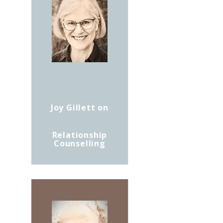
Joy Gillett on
Relationship
Counselling