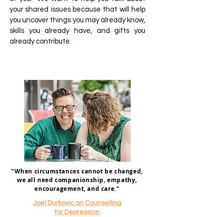
your shared issues because that will help
you uncover things you may already know,
skills you already have, and gifts you
already contribute.
"When circumstances cannot be changed,
we all need companionship, empathy,
encouragement, and care."
Joel Durkovic on Counselling
for Depression