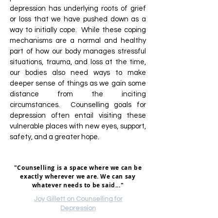
depression has underlying roots of grief
or loss that we have pushed down as a
way to initially cope. While these coping
mechanisms are a normal and healthy
part of how our body manages stressful
situations, trauma, and loss at the time,
our bodies also need ways to make
deeper sense of things as we gain some
distance from the inciting
circumstances. Counselling goals for
depression often entail visiting these
vulnerable places with new eyes, support,
safety, and a greater hope.
"Counselling is a space where we can be
exactly wherever we are. We can say
whatever needs to be said..."
Joy Gillett on Counselling for
Depression