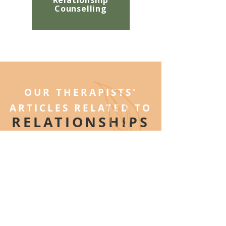
Relationship
Counselling
OUR THERAPISTS'
ARTICLES RELATED TO
RELATIONSHIPS
ON THE ARBOUR BLOG