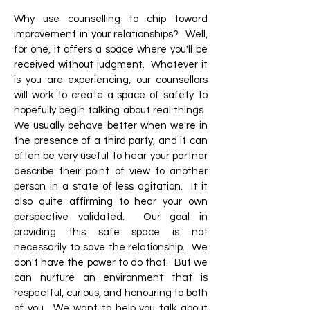
Why use counselling to chip toward
improvement in your relationships? Well,
for one, it offers a space where you'll be
received without judgment. Whatever it
is you are experiencing, our counsellors
will work to create a space of safety to
hopefully begin talking about real things.
We usually behave better when we're in
the presence of a third party, and it can
often be very useful to hear your partner
describe their point of view to another
person in a state of less agitation. It it
also quite affirming to hear your own
perspective validated. Our goal in
providing this safe space is not
necessarily to save the relationship. We
don't have the power to do that. But we
can nurture an environment that is
respectful, curious, and honouring to both
of you. We want to help you talk about