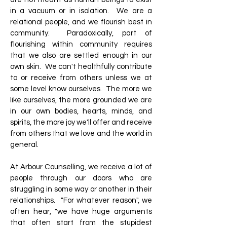
in a vacuum or in isolation. We are a
relational people, and we flourish best in
community. Paradoxically, part of
flourishing within community requires
that we also are settled enough in our
own skin. We can't healthfully contribute
to or receive from others unless we at
some level know ourselves. The more we
like ourselves, the more grounded we are
in our own bodies, hearts, minds, and
spirits, the more joy we'll offer and receive
from others that we love and the world in
general.
At Arbour Counselling, we receive a lot of
people through our doors who are
struggling in some way or another in their
relationships. "For whatever reason", we
often hear, "we have huge arguments
that often start from the stupidest