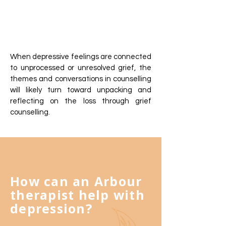
When depressive feelings are connected
to unprocessed or unresolved grief, the
themes and conversations in counselling
will likely turn toward unpacking and
reflecting on the loss through grief
counselling.
How can an Arbour
therapist help with
depression?