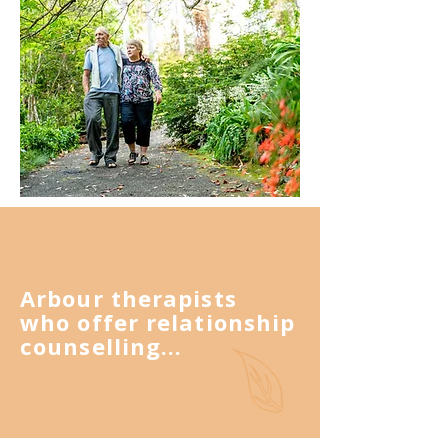
Arbour therapists
who offer relationship
counselling...