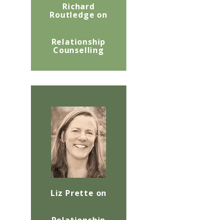
Richard
Routledge on
Relationship
Counselling
Liz Prette on