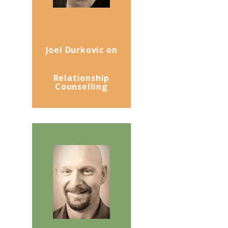
Joel Durkovic on
Relationship
Counselling