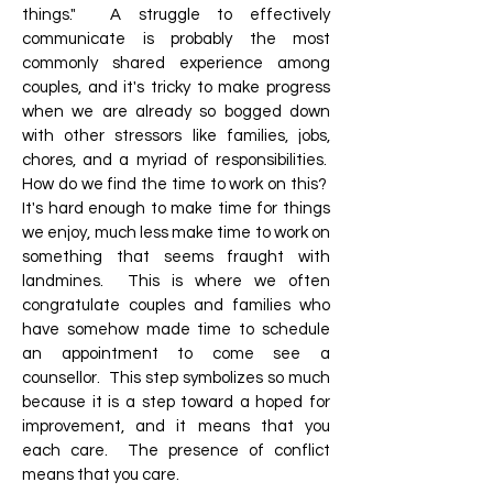
things." A struggle to effectively
communicate is probably the most
commonly shared experience among
couples, and it's tricky to make progress
when we are already so bogged down
with other stressors like families, jobs,
chores, and a myriad of responsibilities.
How do we find the time to work on this?
It's hard enough to make time for things
we enjoy, much less make time to work on
something that seems fraught with
landmines. This is where we often
congratulate couples and families who
have somehow made time to schedule
an appointment to come see a
counsellor. This step symbolizes so much
because it is a step toward a hoped for
improvement, and it means that you
each care. The presence of conflict
means that you care.