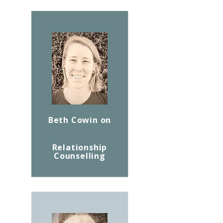
Beth Cowin on
Relationship
Counselling