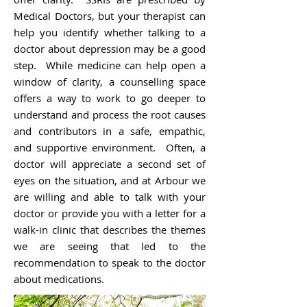
Medical Doctors, but your therapist can
help you identify whether talking to a
doctor about depression may be a good
step. While medicine can help open a
window of clarity, a counselling space
offers a way to work to go deeper to
understand and process the root causes
and contributors in a safe, empathic,
and supportive environment. Often, a
doctor will appreciate a second set of
eyes on the situation, and at Arbour we
are willing and able to talk with your
doctor or provide you with a letter for a
walk-in clinic that describes the themes
we are seeing that led to the
recommendation to speak to the doctor
about medications.