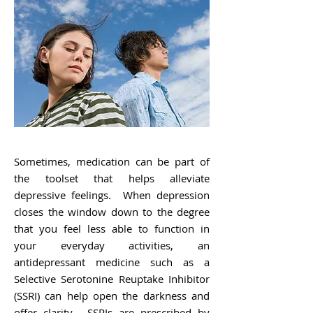
Sometimes, medication can be part of
the toolset that helps alleviate
depressive feelings. When depression
closes the window down to the degree
that you feel less able to function in
your everyday activities, an
antidepressant medicine such as a
Selective Serotonine Reuptake Inhibitor
(SSRI) can help open the darkness and
offer clarity. SSRIs are prescribed by