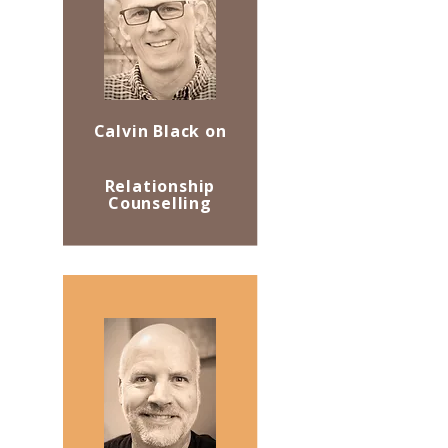
Calvin Black on
Relationship
Counselling