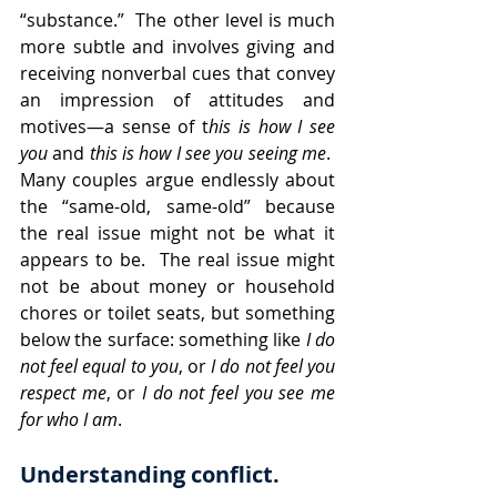
“substance.”  The other level is much 
more subtle and involves giving and 
receiving nonverbal cues that convey 
an impression of attitudes and 
motives—a sense of t
his is how I see 
you
 and 
this is how I see you seeing me
.  
Many couples argue endlessly about 
the “same-old, same-old” because 
the real issue might not be what it 
appears to be.  The real issue might 
not be about money or household 
chores or toilet seats, but something 
below the surface: something like 
I do 
not feel equal to you
, or 
I do not feel you 
respect me
, or 
I do not feel you see me 
for who I am
.
Understanding conflict. 