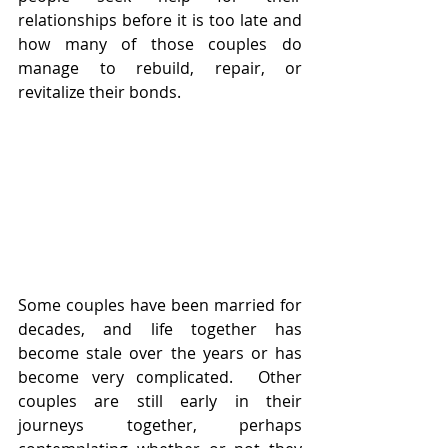
relationships before it is too late and 
how many of those couples do 
manage to rebuild, repair, or 
revitalize their bonds.
Some couples have been married for 
decades, and life together has 
become stale over the years or has 
become very complicated.  Other 
couples are still early in their 
journeys together, perhaps 