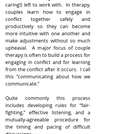
caring!) left to work with.  In therapy, 
couples learn how to engage in 
conflict together safely and 
productively so they can become 
more intuitive with one another and 
make adjustments without so much 
upheaval.  A major focus of couple 
therapy is often to build a process for 
engaging in conflict and for learning 
from the conflict after it occurs.  I call 
this “communicating about how we 
communicate.”  
Quite commonly this process 
includes developing rules for “fair-
fighting,” effective listening, and a 
mutually-agreeable procedure for 
the timing and pacing of difficult 