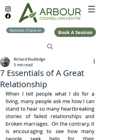
Remote Check-in
Book A Session
Richard Routledge
5 min read
7 Essentials of A Great
Relationship
When I tell people what I do for a 
living, many people ask me how I can 
stand to hear so many heartbreaking 
stories of failed relationships and 
broken marriages.  On the contrary, it 
is encouraging to see how many 
people seek help for their 