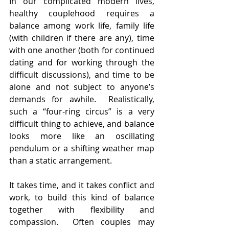
In our complicated modern lives, 
healthy couplehood requires a 
balance among work life, family life 
(with children if there are any), time 
with one another (both for continued 
dating and for working through the 
difficult discussions), and time to be 
alone and not subject to anyone’s 
demands for awhile.  Realistically, 
such a “four-ring circus” is a very 
difficult thing to achieve, and balance 
looks more like an oscillating 
pendulum or a shifting weather map 
than a static arrangement.  
It takes time, and it takes conflict and 
work, to build this kind of balance 
together with flexibility and 
compassion.  Often couples may 