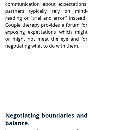
communication about expectations, 
partners typically rely on mind-
reading or “trial and error” instead.  
Couple therapy provides a forum for 
exposing expectations which might 
or might not meet the eye and for 
negotiating what to do with them.
Negotiating boundaries and 
balance. 