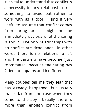
It is vital to understand that conflict is 
a necessity in any relationship, not 
something to avoid but rather to 
work with as a tool.  I find it very 
useful to assume that conflict comes 
from caring, and it might not be 
immediately obvious what the caring 
is about.  The only relationships with 
no conflict are dead ones—in other 
words there is no relationship left 
and the partners have become “just 
roommates” because the caring has 
faded into apathy and indifference.  
Many couples tell me they fear that 
has already happened, but usually 
that is far from the case when they 
come to therapy.  Usually there is 
more than enough conflict (from 