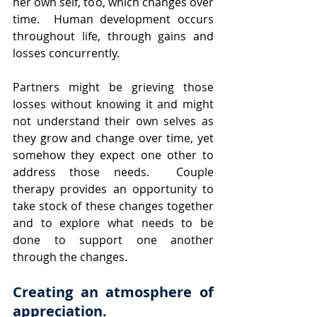
her own self, too, which changes over 
time.  Human development occurs 
throughout life, through gains and 
losses concurrently.  
Partners might be grieving those 
losses without knowing it and might 
not understand their own selves as 
they grow and change over time, yet 
somehow they expect one other to 
address those needs.  Couple 
therapy provides an opportunity to 
take stock of these changes together 
and to explore what needs to be 
done to support one another 
through the changes.
Creating an atmosphere of 
appreciation. 