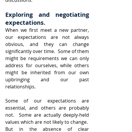
discussions.
Exploring and negotiating 
expectations.
When we first meet a new partner, 
our expectations are not always 
obvious, and they can change 
significantly over time.  Some of them 
might be requirements we can only 
address for ourselves, while others 
might be inherited from our own 
upbringing and our past 
relationships.  
Some of our expectations are 
essential, and others are probably 
not.  Some are actually deeply-held 
values which are not likely to change.  
But in the absence of clear 