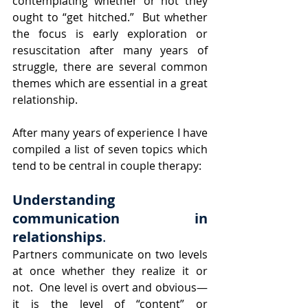
contemplating whether or not they 
ought to “get hitched.”  But whether 
the focus is early exploration or 
resuscitation after many years of 
struggle, there are several common 
themes which are essential in a great 
relationship.
After many years of experience I have 
compiled a list of seven topics which 
tend to be central in couple therapy:
Understanding 
communication in 
relationships
.  
Partners communicate on two levels 
at once whether they realize it or 
not.  One level is overt and obvious—
it is the level of “content” or 