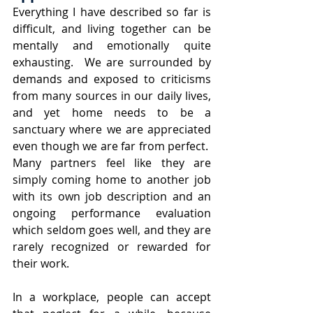
Everything I have described so far is 
difficult, and living together can be 
mentally and emotionally quite 
exhausting.  We are surrounded by 
demands and exposed to criticisms 
from many sources in our daily lives, 
and yet home needs to be a 
sanctuary where we are appreciated 
even though we are far from perfect.  
Many partners feel like they are 
simply coming home to another job 
with its own job description and an 
ongoing performance evaluation 
which seldom goes well, and they are 
rarely recognized or rewarded for 
their work.  
In a workplace, people can accept 