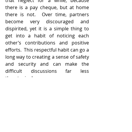
that neglect for a while, because 
there is a pay cheque, but at home 
there is not.  Over time, partners 
become very discouraged and 
dispirited, yet it is a simple thing to 
get into a habit of noticing each 
other’s contributions and positive 
efforts.  This respectful habit can go a 
long way to creating a sense of safety 
and security and can make the 
difficult discussions far less 
threatening!