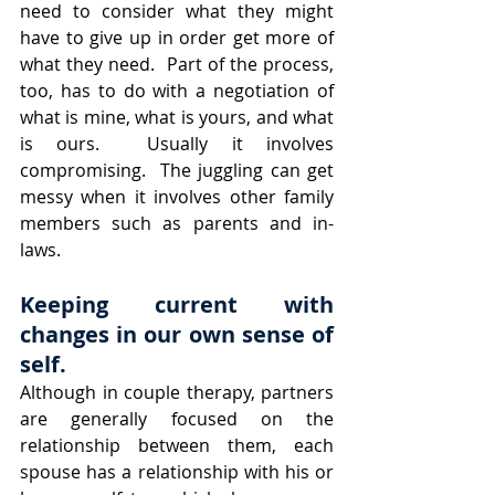
need to consider what they might 
have to give up in order get more of 
what they need.  Part of the process, 
too, has to do with a negotiation of 
what is mine, what is yours, and what 
is ours.  Usually it involves 
compromising.  The juggling can get 
messy when it involves other family 
members such as parents and in-
laws.
Keeping current with 
changes in our own sense of 
self.
Although in couple therapy, partners 
are generally focused on the 
relationship between them, each 
spouse has a relationship with his or 