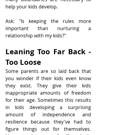
help your kids develop.
Ask: "Is keeping the rules more 
important than nurturing a 
relationship with my kids?"
Leaning Too Far Back - 
Too Loose
Some parents are so laid back that 
you wonder if their kids even know 
they exist. They give their kids 
inappropriate amounts of freedom 
for their age. Sometimes this results 
in kids developing a surprising 
amount of independence and 
resilience because they've had to 
figure things out for themselves. 