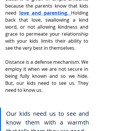
because the parents know that kids 
need
love and parenting
. 
Holding 
back that love, swallowing a kind 
word, or not allowing kindness and 
grace to permeate your relationship 
with your kids limits their ability to 
see the very best in themselves.
Distance is a defense mechanism. We 
employ it when we are not secure in 
being fully known and so we hide. 
But, our kids need to see us. They 
need to know us.
Our kids need us to see and 
know them with a warmth 