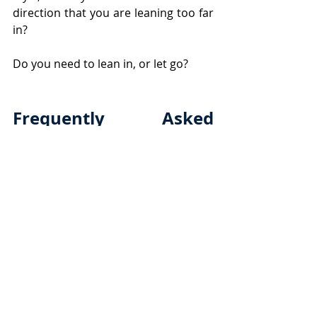
direction that you are leaning too far 
in?
Do you need to lean in, or let go?
Frequently Asked 
Questions
What is the art of parenting?
The Art of Parenting
 is a 
thoughtful and intentional 
approach to raising children, 
balancing nurturing, discipline, 
and guidance while adapting to 
their unique needs and stages.
What happens if I’m too strict 