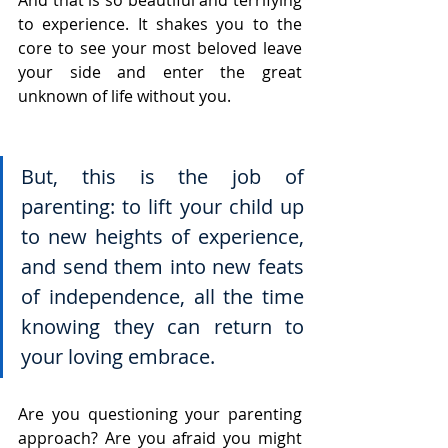
to experience. It shakes you to the 
core to see your most beloved leave 
your side and enter the great 
unknown of life without you.
But, this is the job of 
parenting: to lift your child up 
to new heights of experience, 
and send them into new feats 
of independence, all the time 
knowing they can return to 
your loving embrace.
Are you questioning your parenting 
approach? Are you afraid you might 