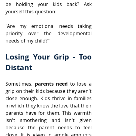
be holding your kids back? Ask 
yourself this question: 
"Are my emotional needs taking 
priority over the developmental 
needs of my child?"
Losing Your Grip - Too 
Distant
​Sometimes,
 parents need
 to
lose a 
grip on their kids because they aren't 
close enough. Kids thrive in families 
in which they know the love that their 
parents have for them. This warmth 
isn't smothering and isn't given 
because the parent needs to feel 
close. It is given in ample amounts 