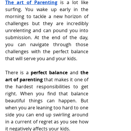
The art of Parenting
is a lot like 
surfing. You wake up early in the 
morning to tackle a new horizon of 
challenges but they are incredibly 
unrelenting and can pound you into 
submission. At the end of the day, 
you can navigate through those 
challenges with the perfect balance 
that will serve you and your kids.
There is a 
perfect balance 
and 
the 
art of parenting 
that makes it one of 
the hardest responsibilities to get 
right. When you find that balance 
beautiful things can happen. But 
when you are leaning too hard to one 
side you can end up swirling around 
in a current of regret as you see how 
it negatively affects your kids.