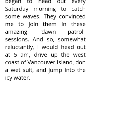
began to head out every 
Saturday morning to catch 
some waves. They convinced 
me to join them in these 
amazing "dawn patrol" 
sessions. And so, somewhat 
reluctantly, I would head out 
at 5 am, drive up the west 
coast of Vancouver Island, don 
a wet suit, and jump into the 
icy water.​