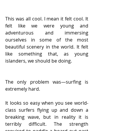
This was all cool. I mean it felt cool. It 
felt like we were young and 
adventurous and immersing 
ourselves in some of the most 
beautiful scenery in the world. It felt 
like something that, as young 
islanders, we should be doing.
The only problem was—surfing is 
extremely hard.
It looks so easy when you see world-
class surfers flying up and down a 
breaking wave, but in reality it is 
terribly difficult. The strength 