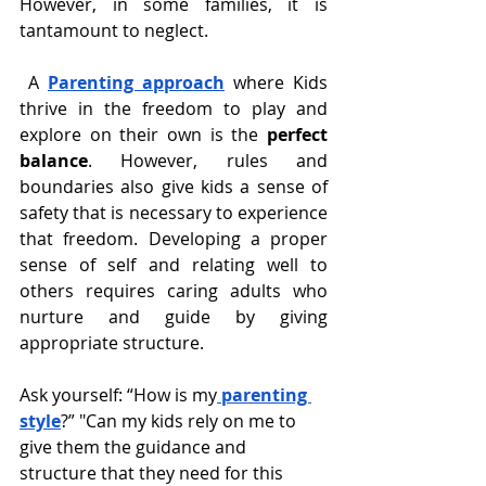
However, in some families, it is 
tantamount to neglect.
 A 
Parenting approach
 where Kids 
thrive in the freedom to play and 
explore on their own is the 
perfect 
balance
. However, rules and 
boundaries also give kids a sense of 
safety that is necessary to experience 
that freedom. Developing a proper 
sense of self and relating well to 
others requires caring adults who 
nurture and guide by giving 
appropriate structure.
Ask yourself: “How is my
parenting 
style
?” "Can my kids rely on me to 
give them the guidance and 
structure that they need for this 