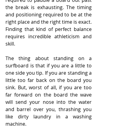
required to paddle a board out past 
the break is exhausting. The timing 
and positioning required to be at the 
right place and the right time is exact. 
Finding that kind of perfect balance 
requires incredible athleticism and 
skill.
The thing about standing on a 
surfboard is that if you are a little to 
one side you tip. If you are standing a 
little too far back on the board you 
sink. But, worst of all, if you are too 
far forward on the board the wave 
will send your nose into the water 
and barrel over you, thrashing you 
like dirty laundry in a washing 
machine.