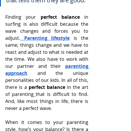
that tells them they are good.
Finding your 
perfect balance
 in 
surfing is also difficult because the 
wave changes and forces you to 
adjust.
 Parenting lifestyle
is the 
same; things change and we have to 
react and adjust to what is needed at 
the time. We also have to work with 
our partner and their 
parenting 
approach
 and the unique 
personalities of our kids. In all of this, 
there is a 
perfect balance
 in the art 
of parenting
that is difficult to find. 
And, like most things in life, there is 
never a perfect wave.
When it comes to your parenting 
style, how’s your balance? Is there a 