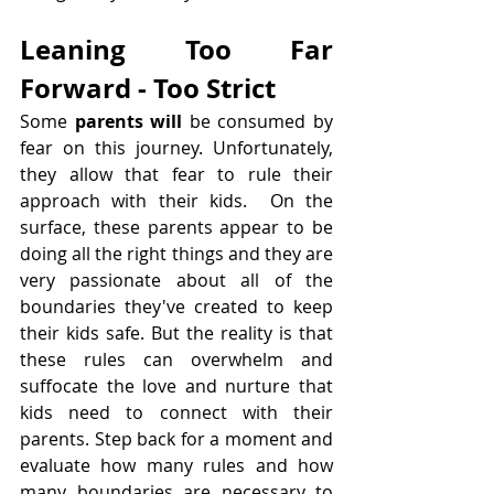
Leaning Too Far 
Forward - Too Strict
Some 
parents will 
be consumed by 
fear on this journey. Unfortunately, 
they allow that fear to rule their 
approach with their kids.  On the 
surface, these parents appear to be 
doing all the right things and they are 
very passionate about all of the 
boundaries they've created to keep 
their kids safe. But the reality is that 
these rules can overwhelm and 
suffocate the love and nurture that 
kids need to connect with their 
parents. Step back for a moment and 
evaluate how many rules and how 
many boundaries are necessary to 