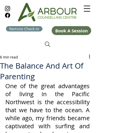
Remote Check-in
Book A Session
6 min read
The Balance And Art Of
Parenting
One of the great advantages 
of living in the Pacific 
Northwest is the accessibility 
that we have to the ocean. A 
while ago, my friends became 
captivated with surfing and 