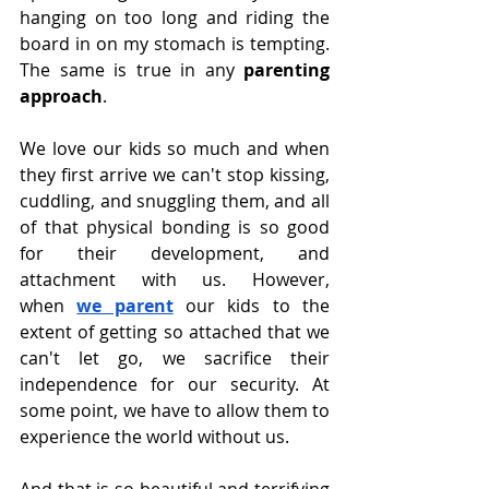
hanging on too long and riding the 
board in on my stomach is tempting. 
The same is true in any 
parenting 
approach
.
We love our kids so much and when 
they first arrive we can't stop kissing, 
cuddling, and snuggling them, and all 
of that physical bonding is so good 
for their development, and 
attachment with us. However, 
when
we parent
our kids to the 
extent of getting so attached that we 
can't let go, we sacrifice their 
independence for our security. At 
some point, we have to allow them to 
experience the world without us.
And that is so beautiful and terrifying 