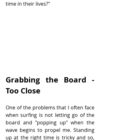
time in their lives?"
Grabbing the Board - 
Too Close
One of the problems that I often face 
when surfing is not letting go of the 
board and "popping up" when the 
wave begins to propel me. Standing 
up at the right time is tricky and so, 